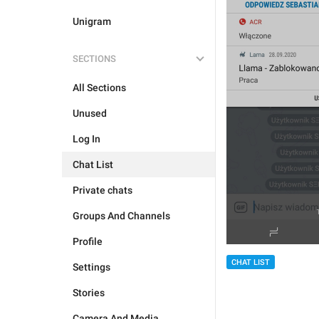
Unigram
SECTIONS
All Sections
Unused
Log In
Chat List
Private chats
Groups And Channels
Profile
CHAT LIST
Settings
Stories
Camera And Media