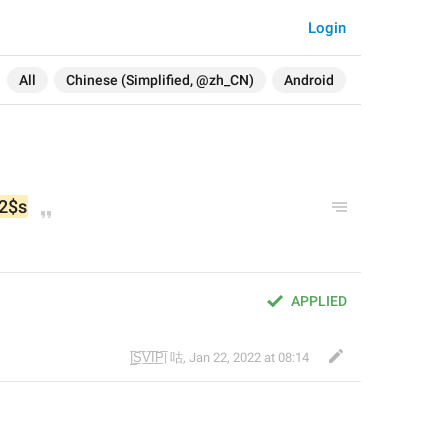
Login
All
Chinese (Simplified, @zh_CN)
Android
2$s
APPLIED
|̲̅S̲̅V̲̅I̲̅P̲̅| 咕
,
Jan 22, 2022 at 08:14