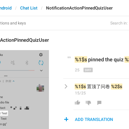
ndroid
Chat List
NotificationActionPinnedQuizUser
Search in:
onActionPinnedQuizUser
%1$s
 pinned 
the
 quiz 
%
25
%1$s
 置顶了问卷 
%2$s
15/25
ADD TRANSLATION