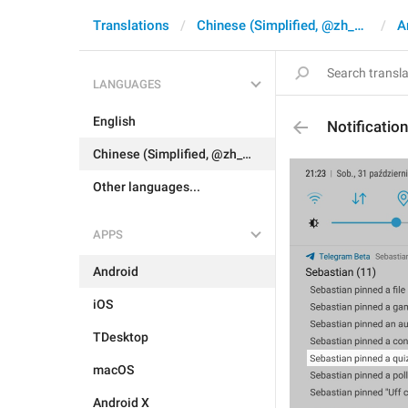
Translations
Chinese (Simplified, @zh_CN)
A
LANGUAGES
English
Notificati
Chinese (Simplified, @zh_CN)
Other languages...
APPS
Android
iOS
TDesktop
macOS
Android X