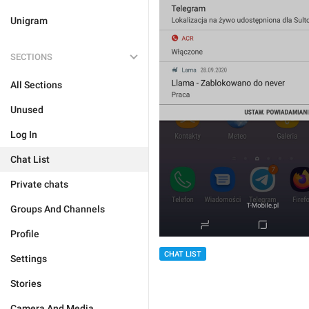
Unigram
SECTIONS
All Sections
Unused
Log In
Chat List
Private chats
Groups And Channels
Profile
CHAT LIST
Settings
Stories
Camera And Media