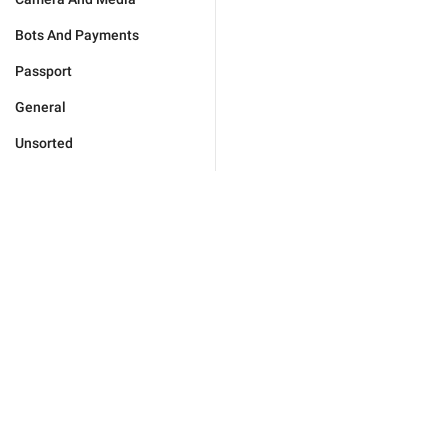
Bots And Payments
Passport
General
Unsorted