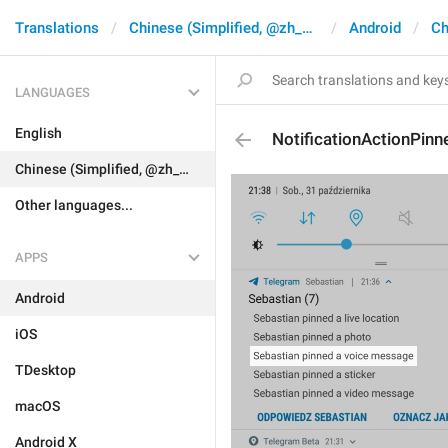
Translations
Chinese (Simplified, @zh_CN)
Android
Ch
LANGUAGES
English
NotificationActionPin
Chinese (Simplified, @zh_CN)
Other languages...
APPS
Android
iOS
TDesktop
macOS
Android X