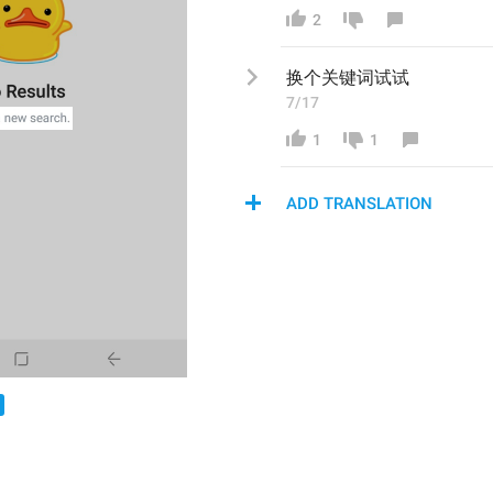
2
换个关键词试试
7/17
1
1
ADD TRANSLATION