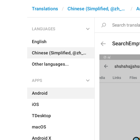
Translations
Chinese (Simplified, @zh_CN)
A
LANGUAGES
English
SearchEmpt
Chinese (Simplified, @zh_CN)
Other languages...
APPS
Android
iOS
TDesktop
macOS
Android X