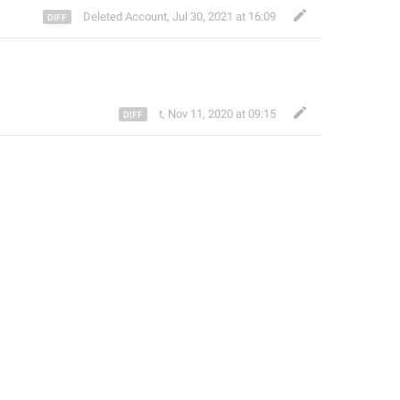
Deleted Account
,
Jul 30, 2021 at 16:09
t
,
Nov 11, 2020 at 09:15