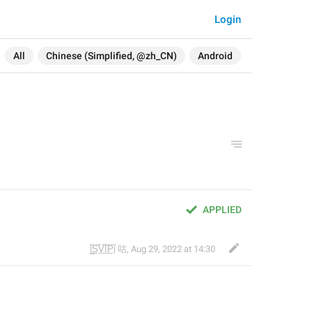
Login
All
Chinese (Simplified, @zh_CN)
Android
APPLIED
|̲̅S̲̅V̲̅I̲̅P̲̅| 咕
,
Aug 29, 2022 at 14:30