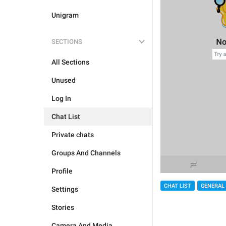
Unigram
SECTIONS
All Sections
Unused
Log In
Chat List
Private chats
Groups And Channels
Profile
CHAT LIST
GENERAL
Settings
Stories
Camera And Media