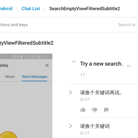
ndroid
Chat List
SearchEmptyViewFilteredSubtitle2
Search in:
yViewFilteredSubtitle2
Try a new search.
17
请换个关键词再试。
9/17
请换个关键词
6/17