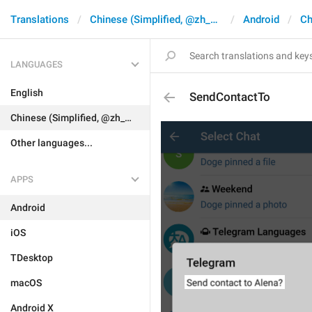
Translations
Chinese (Simplified, @zh_CN)
Android
Ch
LANGUAGES
English
SendContactTo
Chinese (Simplified, @zh_CN)
Other languages...
APPS
Android
iOS
TDesktop
macOS
Android X