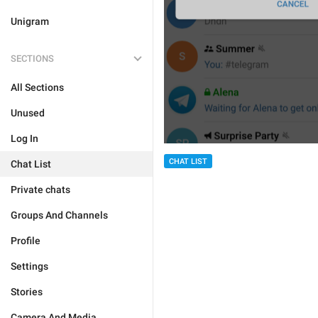
Unigram
SECTIONS
All Sections
Unused
Log In
CHAT LIST
Chat List
Private chats
Groups And Channels
Profile
Settings
Stories
Camera And Media