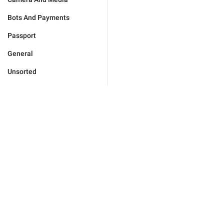
Bots And Payments
Passport
General
Unsorted