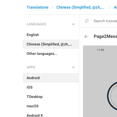
Translations
Chinese (Simplified, @zh_CN)
A
LANGUAGES
English
Page2Mes
Chinese (Simplified, @zh_CN)
Other languages...
APPS
Android
iOS
TDesktop
macOS
Android X