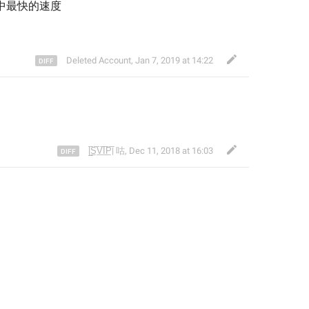
中
最快的速度
Deleted Account
,
Jan 7, 2019 at 14:22
|̲̅S̲̅V̲̅I̲̅P̲̅| 咕
,
Dec 11, 2018 at 16:03