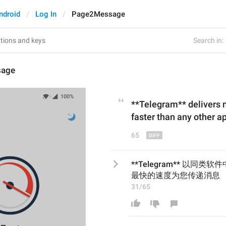
ndroid
Log In
Page2Message
Search in:
sage
**Telegram** delivers
faster
than
any other ap
65
**Telegram** 以同类软件
最快的速度为您传递消息
31/65