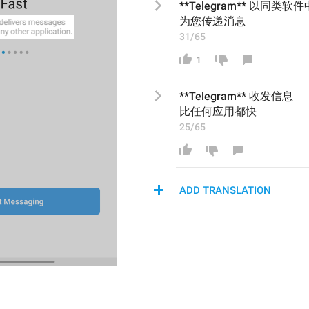
**Telegram** 以同类软件
为您传递消息
31/65
1
**Telegram** 
收发信息
比任何应用都快
25/65
ADD TRANSLATION