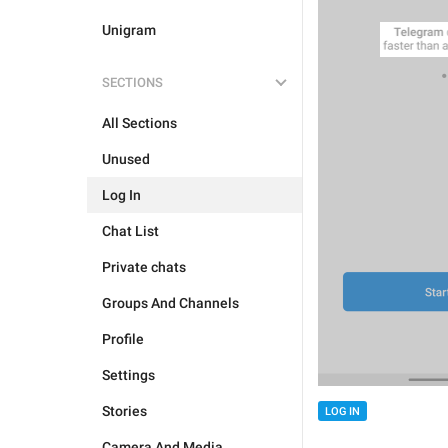
Unigram
SECTIONS
All Sections
Unused
Log In
Chat List
Private chats
Groups And Channels
Profile
Settings
Stories
LOG IN
Camera And Media