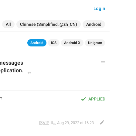
Login
All
Chinese (Simplified, @zh_CN)
Android
Android
iOS
Android X
Unigram
 messages
plication.
中
APPLIED
|̲̅S̲̅V̲̅I̲̅P̲̅| 咕
,
Aug 29, 2022 at 16:23