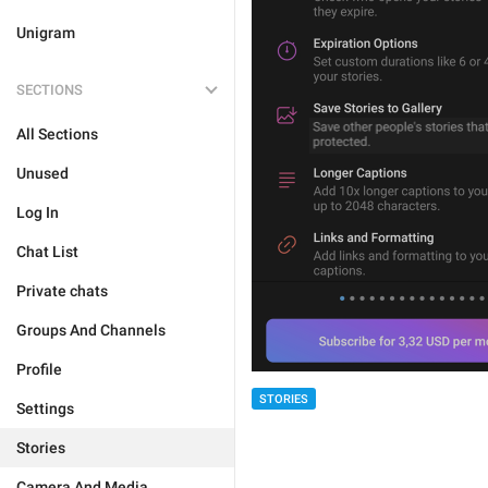
Unigram
SECTIONS
All Sections
Unused
Log In
Chat List
Private chats
Groups And Channels
Profile
STORIES
Settings
Stories
Camera And Media