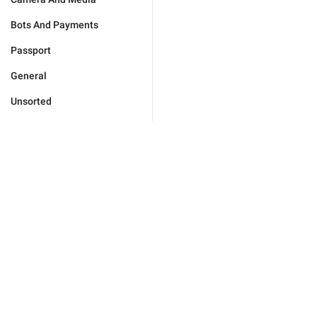
Bots And Payments
Passport
General
Unsorted