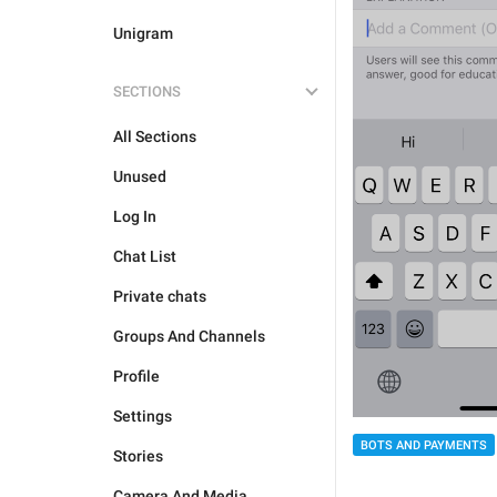
Unigram
SECTIONS
All Sections
Unused
Log In
Chat List
Private chats
Groups And Channels
Profile
Settings
BOTS AND PAYMENTS
Stories
Camera And Media