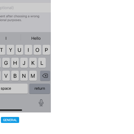
GENERAL