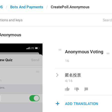
OS
Bots And Payments
CreatePoll.Anonymous
Search
.Anonymous
Anonymous Voting
16
匿名投票
4/16
ADD TRANSLATION