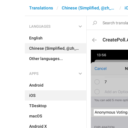
Translations
Chinese (Simplified, @zh_CN)
i
LANGUAGES
English
CreatePoll
Chinese (Simplified, @zh_CN)
Other languages...
APPS
Android
iOS
TDesktop
macOS
Android X