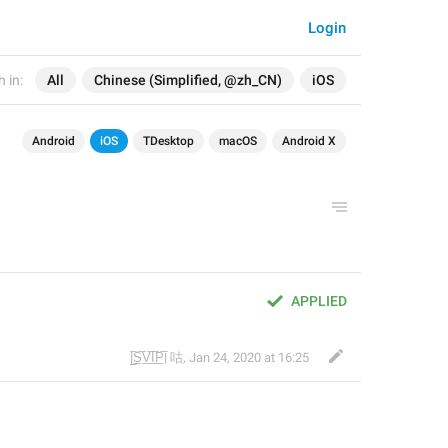
Login
 in:
All
Chinese (Simplified, @zh_CN)
iOS
Android
iOS
TDesktop
macOS
Android X
APPLIED
|̲̅S̲̅V̲̅I̲̅P̲̅| 咕
,
Jan 24, 2020 at 16:25