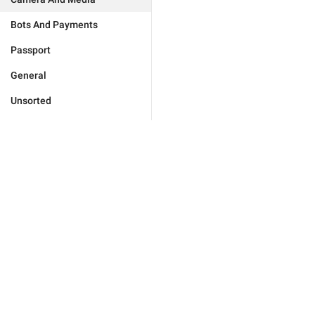
Bots And Payments
Passport
General
Unsorted