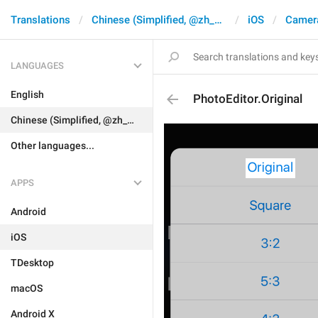
Translations
Chinese (Simplified, @zh_CN)
iOS
Camer
LANGUAGES
English
PhotoEditor.Original
Chinese (Simplified, @zh_CN)
Other languages...
APPS
Android
iOS
TDesktop
macOS
Android X