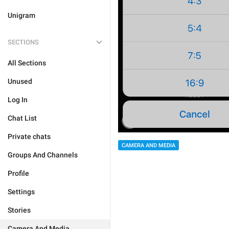
Unigram
SECTIONS
All Sections
Unused
Log In
Chat List
Private chats
CAMERA AND MEDIA
Groups And Channels
Profile
Settings
Stories
Camera And Media