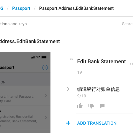
OS
Passport
Passport.Address.EditBankStatement
Search
ddress.EditBankStatement
Edit Bank Statement
19
编辑银行对账单信息
9/19
ADD TRANSLATION