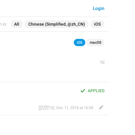
Login
 in:
All
Chinese (Simplified, @zh_CN)
iOS
iOS
macOS
APPLIED
|̲̅S̲̅V̲̅I̲̅P̲̅| 咕
,
Dec 11, 2018 at 16:08