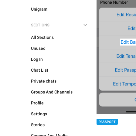
Unigram
SECTIONS
All Sections
Unused
Log In
Chat List
Private chats
Groups And Channels
Profile
Settings
PASSPORT
Stories
Camera And Media