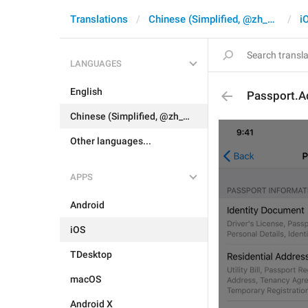
Translations
Chinese (Simplified, @zh_CN)
i
LANGUAGES
English
Passport.A
Chinese (Simplified, @zh_CN)
Other languages...
APPS
Android
iOS
TDesktop
macOS
Android X