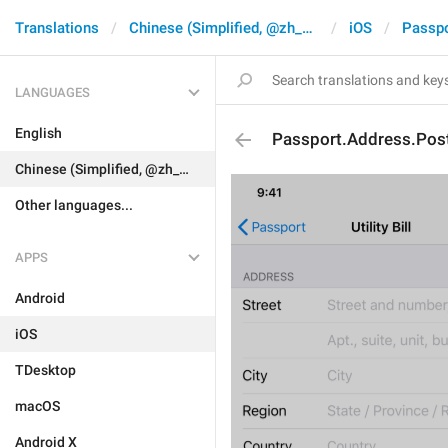
Translations
Chinese (Simplified, @zh_CN)
iOS
Passpo
LANGUAGES
English
Passport.Address.Pos
Chinese (Simplified, @zh_CN)
Other languages...
APPS
Android
iOS
TDesktop
macOS
Android X