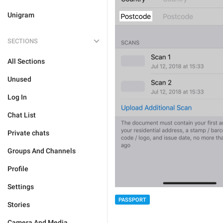
Unigram
SECTIONS
All Sections
Unused
Log In
Chat List
Private chats
Groups And Channels
Profile
Settings
PASSPORT
Stories
Camera And Media