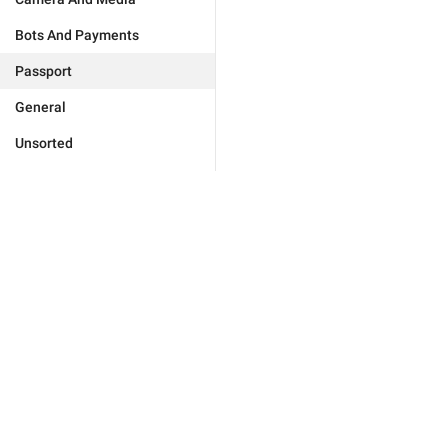
Bots And Payments
Passport
General
Unsorted