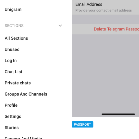
Unigram
SECTIONS
All Sections
Unused
Log In
Chat List
Private chats
Groups And Channels
Profile
Settings
PASSPORT
Stories
Camera And Media