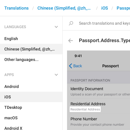
Translations
Chinese (Simplified, @zh_CN)
iOS
Passpo
LANGUAGES
English
Passport.Address.Typ
Chinese (Simplified, @zh_CN)
Other languages...
APPS
Android
iOS
TDesktop
macOS
Android X