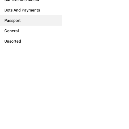
Bots And Payments
Passport
General
Unsorted