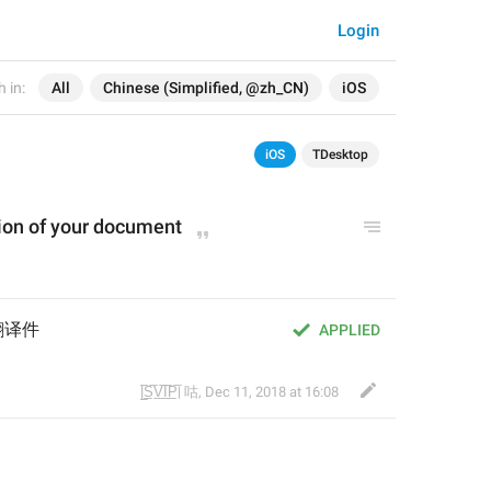
Login
 in:
All
Chinese (Simplified, @zh_CN)
iOS
iOS
TDesktop
tion of your document
翻译件
APPLIED
|̲̅S̲̅V̲̅I̲̅P̲̅| 咕
,
Dec 11, 2018 at 16:08