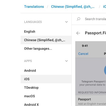
Translations
Chinese (Simplified, @zh_CN)
i
LANGUAGES
English
Passport.F
Chinese (Simplified, @zh_CN)
Other languages...
APPS
Android
iOS
TDesktop
macOS
Android X