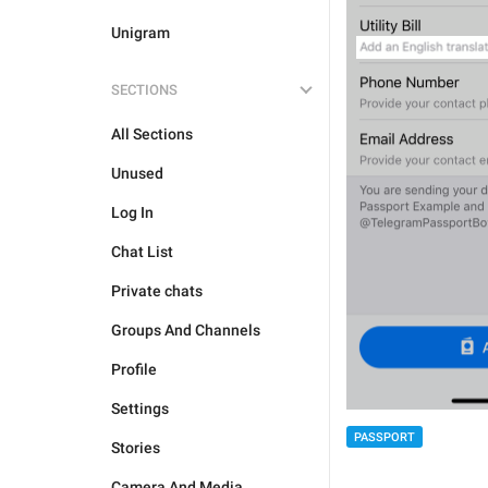
Unigram
SECTIONS
All Sections
Unused
Log In
Chat List
Private chats
Groups And Channels
Profile
Settings
PASSPORT
Stories
Camera And Media