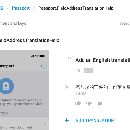
OS
Passport
Passport.FieldAddressTranslationHelp
Search
ieldAddressTranslationHelp
Add an English
 transla
43
添加您的证件的一份英文
14/43
ADD TRANSLATION