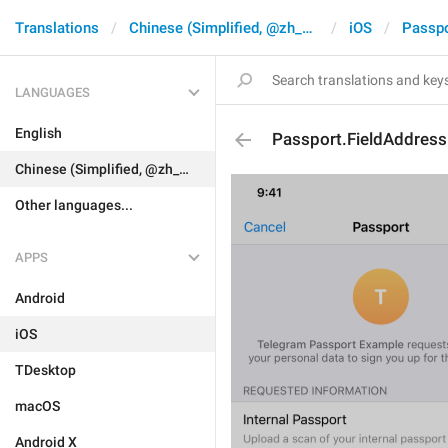
Translations
Chinese (Simplified, @zh_CN)
iOS
Passpo
LANGUAGES
English
Passport.FieldAddres
Chinese (Simplified, @zh_CN)
Other languages...
APPS
Android
iOS
TDesktop
macOS
Android X