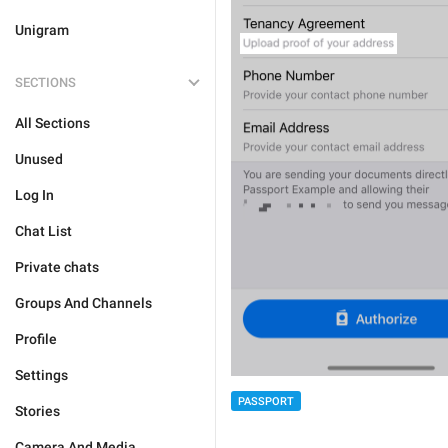
Unigram
SECTIONS
All Sections
Unused
Log In
Chat List
Private chats
Groups And Channels
Profile
Settings
PASSPORT
Stories
Camera And Media