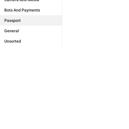
Bots And Payments
Passport
General
Unsorted