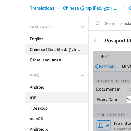
Translations
Chinese (Simplified, @zh_CN)
i
LANGUAGES
English
Passport.Id
Chinese (Simplified, @zh_CN)
Other languages...
APPS
Android
iOS
TDesktop
macOS
Android X