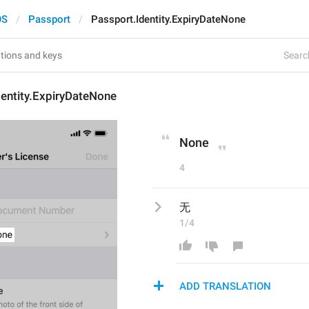
OS
Passport
Passport.Identity.ExpiryDateNone
Search
entity.ExpiryDateNone
None
4
无
1/4
ADD TRANSLATION