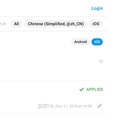
Login
 in:
All
Chinese (Simplified, @zh_CN)
iOS
Android
iOS
APPLIED
|̲̅S̲̅V̲̅I̲̅P̲̅| 咕
,
Dec 11, 2018 at 16:08