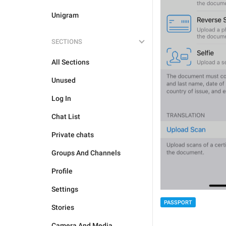
Unigram
SECTIONS
All Sections
Unused
Log In
Chat List
Private chats
Groups And Channels
Profile
Settings
PASSPORT
Stories
Camera And Media