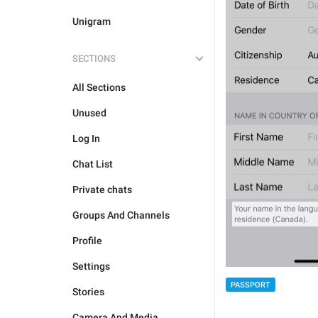
Unigram
SECTIONS
All Sections
Unused
Log In
Chat List
Private chats
Groups And Channels
Profile
Settings
PASSPORT
Stories
Camera And Media