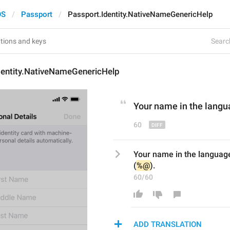
OS
Passport
Passport.Identity.NativeNameGenericHelp
Search
dentity.NativeNameGenericHelp
Your name in the langu
60
Your name in the language
(
%@
).
60/60
ADD TRANSLATION