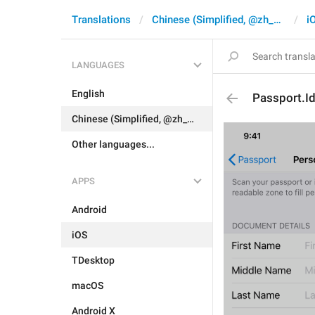
Translations
Chinese (Simplified, @zh_CN)
i
LANGUAGES
English
Passport.I
Chinese (Simplified, @zh_CN)
Other languages...
APPS
Android
iOS
TDesktop
macOS
Android X