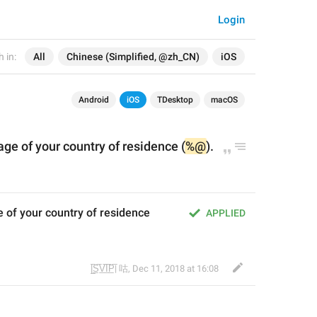
Login
 in:
All
Chinese (Simplified, @zh_CN)
iOS
Android
iOS
TDesktop
macOS
age of 
your
 country
 of residence
 (
%@
)
.
 of your country of residence 
APPLIED
|̲̅S̲̅V̲̅I̲̅P̲̅| 咕
,
Dec 11, 2018 at 16:08