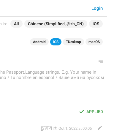
Login
 in:
All
Chinese (Simplified, @zh_CN)
iOS
Android
iOS
TDesktop
macOS
the Passport.Language strings. E.g. Your name in
aliano / Tu nombre en español / Ваше имя на русском
APPLIED
|̲̅S̲̅V̲̅I̲̅P̲̅| 咕
,
Oct 1, 2022 at 00:05