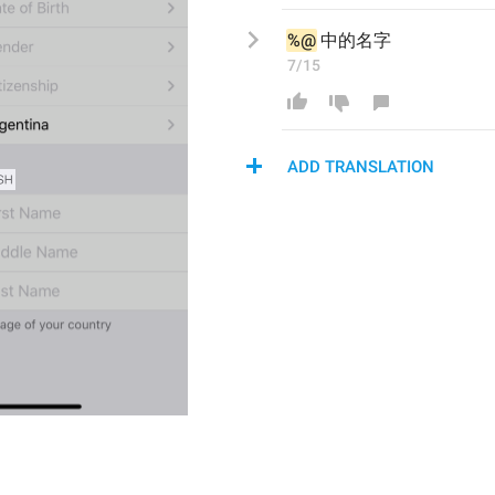
%@
中的名字
7/15
ADD TRANSLATION