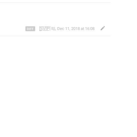
|̲̅S̲̅V̲̅I̲̅P̲̅| 咕
,
Dec 11, 2018 at 16:08