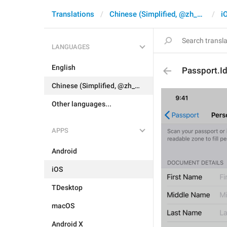
Translations
Chinese (Simplified, @zh_CN)
i
LANGUAGES
English
Passport.Id
Chinese (Simplified, @zh_CN)
Other languages...
APPS
Android
iOS
TDesktop
macOS
Android X