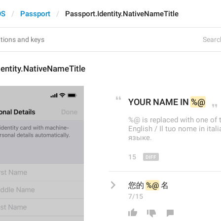
OS
Passport
Passport.Identity.NativeNameTitle
Search
entity.NativeNameTitle
YOUR 
NAME IN 
%@
%@ is replaced with one of 
English / Il tuo nome in it
языке.
15
您的 
%@
 名
7/15