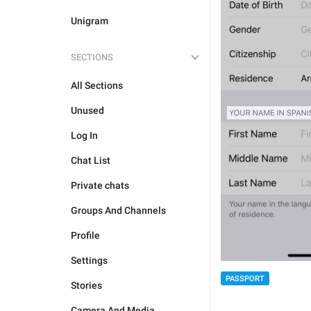
Unigram
SECTIONS
All Sections
Unused
Log In
Chat List
Private chats
Groups And Channels
Profile
Settings
PASSPORT
Stories
Camera And Media