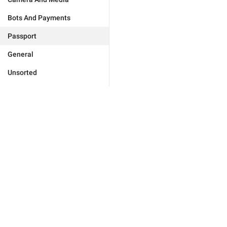
Bots And Payments
Passport
General
Unsorted