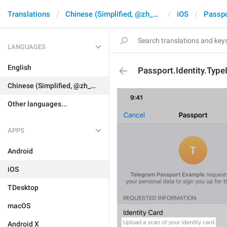
Translations
Chinese (Simplified, @zh_CN)
iOS
Passpo
LANGUAGES
English
Passport.Identity.Typ
Chinese (Simplified, @zh_CN)
Other languages...
APPS
Android
iOS
TDesktop
macOS
Android X