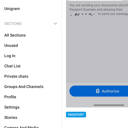
Unigram
SECTIONS
All Sections
Unused
Log In
Chat List
Private chats
Groups And Channels
Profile
Settings
PASSPORT
Stories
Camera And Media