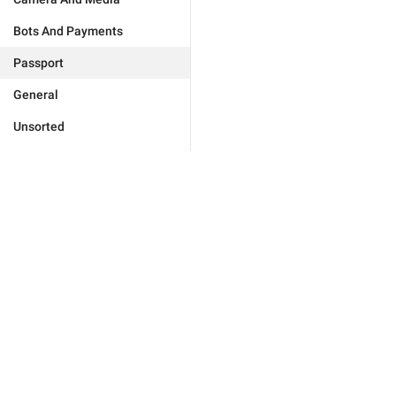
Bots And Payments
Passport
General
Unsorted