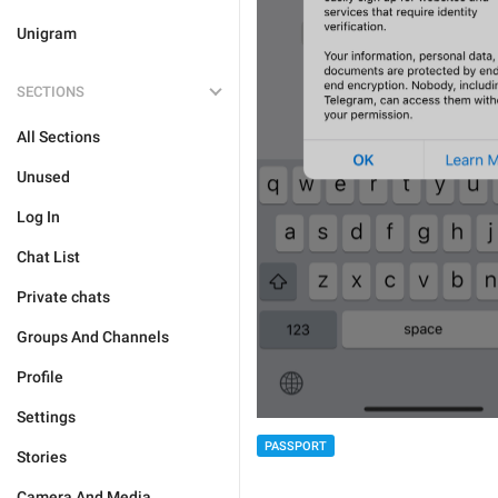
Unigram
SECTIONS
All Sections
Unused
Log In
Chat List
Private chats
Groups And Channels
Profile
Settings
PASSPORT
Stories
Camera And Media