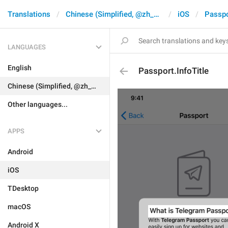
Translations
Chinese (Simplified, @zh_CN)
iOS
Passpo
LANGUAGES
English
Passport.InfoTitle
Chinese (Simplified, @zh_CN)
Other languages...
APPS
Android
iOS
TDesktop
macOS
Android X