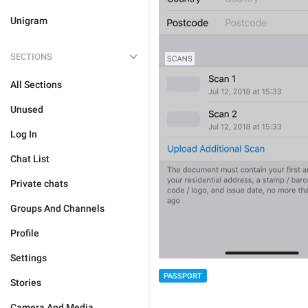
Unigram
SECTIONS
All Sections
Unused
Log In
Chat List
Private chats
Groups And Channels
Profile
Settings
PASSPORT
Stories
Camera And Media