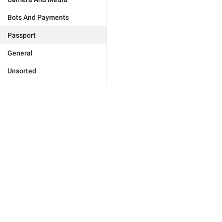
Bots And Payments
Passport
General
Unsorted