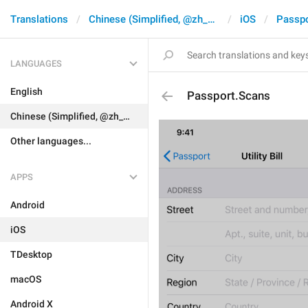
Translations
Chinese (Simplified, @zh_CN)
iOS
Passpo
LANGUAGES
English
Passport.Scans
Chinese (Simplified, @zh_CN)
Other languages...
APPS
Android
iOS
TDesktop
macOS
Android X