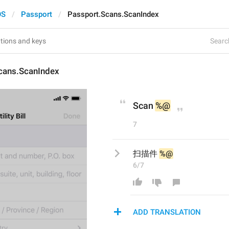
OS
Passport
Passport.Scans.ScanIndex
Search
cans.ScanIndex
Scan 
%@
7
扫描件 
%@
6/7
ADD TRANSLATION