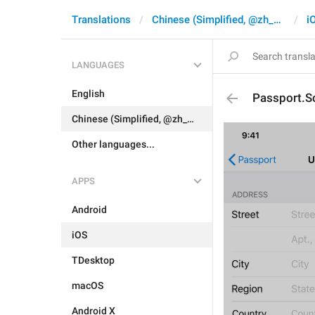
Translations
Chinese (Simplified, @zh_CN)
i
LANGUAGES
English
Passport.S
Chinese (Simplified, @zh_CN)
Other languages...
APPS
Android
iOS
TDesktop
macOS
Android X