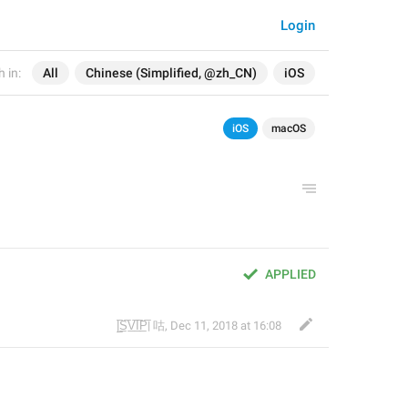
Login
 in:
All
Chinese (Simplified, @zh_CN)
iOS
iOS
macOS
APPLIED
|̲̅S̲̅V̲̅I̲̅P̲̅| 咕
,
Dec 11, 2018 at 16:08