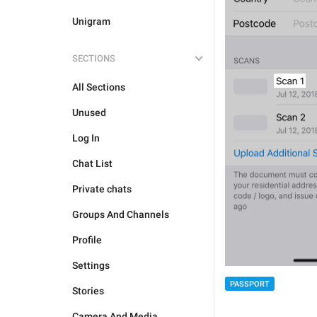
Unigram
SECTIONS
All Sections
Unused
Log In
Chat List
Private chats
Groups And Channels
Profile
Settings
PASSPORT
Stories
Camera And Media