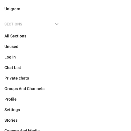
Unigram
SECTIONS
All Sections
Unused
Log In
Chat List
Private chats
Groups And Channels
Profile
Settings
Stories
Camera And Media