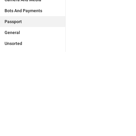
Bots And Payments
Passport
General
Unsorted