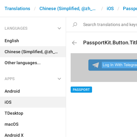
Translations
Chinese (Simplified, @zh_CN)
iOS
Passpo
LANGUAGES
English
PassportKit.Button.Tit
Chinese (Simplified, @zh_CN)
Other languages...
APPS
PASSPORT
Android
iOS
TDesktop
macOS
Android X