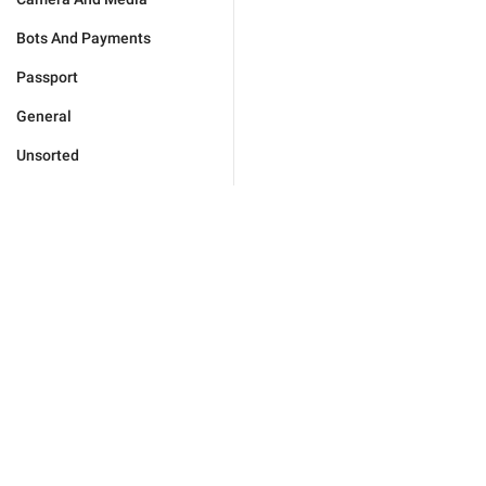
Bots And Payments
Passport
General
Unsorted