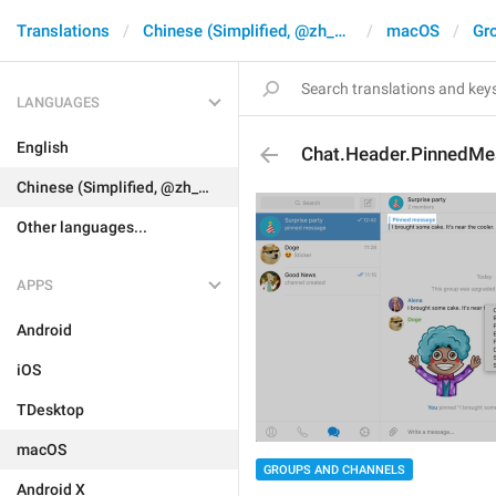
Translations
Chinese (Simplified, @zh_CN)
macOS
Gr
LANGUAGES
English
Chat.Header.PinnedM
Chinese (Simplified, @zh_CN)
Other languages...
APPS
Android
iOS
TDesktop
macOS
GROUPS AND CHANNELS
Android X