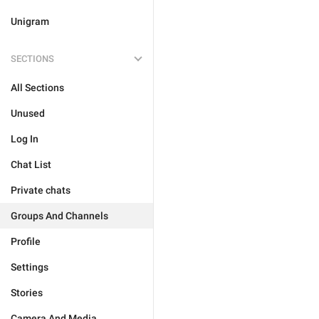
Unigram
SECTIONS
All Sections
Unused
Log In
Chat List
Private chats
Groups And Channels
Profile
Settings
Stories
Camera And Media