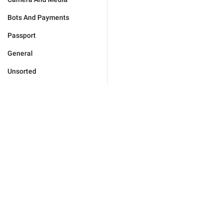
Bots And Payments
Passport
General
Unsorted