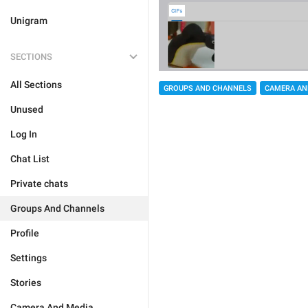
Unigram
SECTIONS
All Sections
GROUPS AND CHANNELS
CAMERA AN
Unused
Log In
Chat List
Private chats
Groups And Channels
Profile
Settings
Stories
Camera And Media