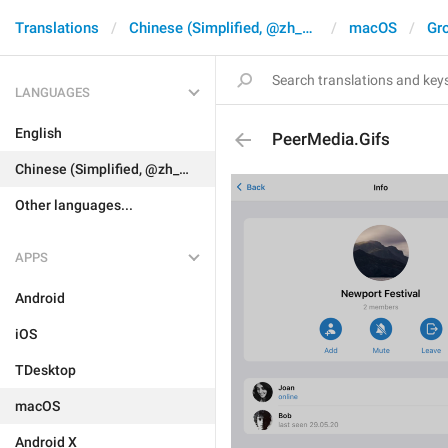
Translations
Chinese (Simplified, @zh_CN)
macOS
Gr
LANGUAGES
English
PeerMedia.Gifs
Chinese (Simplified, @zh_CN)
Other languages...
APPS
Android
iOS
TDesktop
macOS
Android X