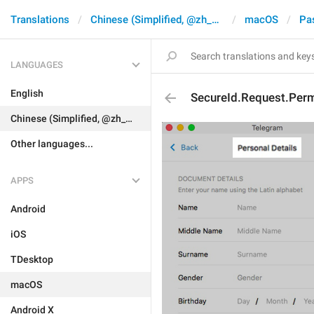
Translations
Chinese (Simplified, @zh_CN)
macOS
Pa
LANGUAGES
English
SecureId.Request.Perm
Chinese (Simplified, @zh_CN)
Other languages...
APPS
Android
iOS
TDesktop
macOS
Android X