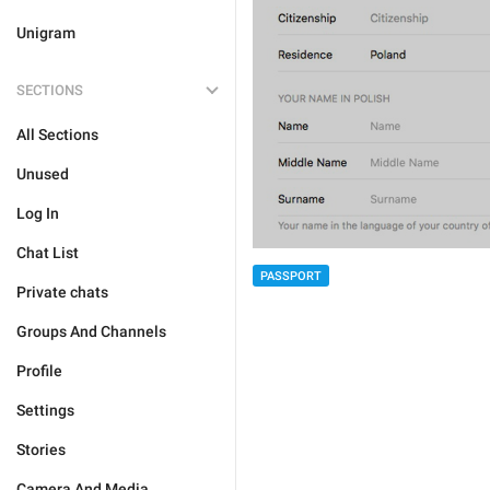
Unigram
SECTIONS
All Sections
Unused
Log In
Chat List
PASSPORT
Private chats
Groups And Channels
Profile
Settings
Stories
Camera And Media