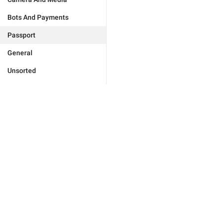
Bots And Payments
Passport
General
Unsorted