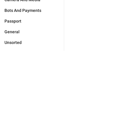
Bots And Payments
Passport
General
Unsorted