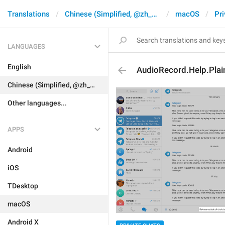
Translations
Chinese (Simplified, @zh_CN)
macOS
Pri
LANGUAGES
English
AudioRecord.Help.Plai
Chinese (Simplified, @zh_CN)
Other languages...
APPS
Android
iOS
TDesktop
macOS
Android X