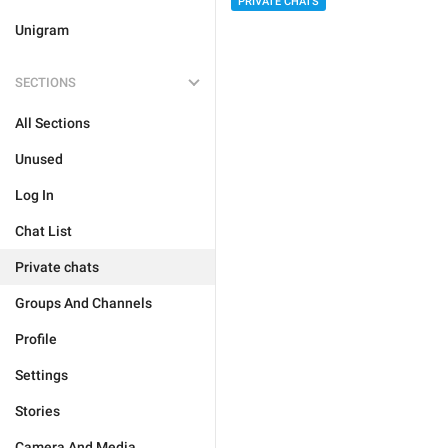
PRIVATE CHATS
Unigram
SECTIONS
All Sections
Unused
Log In
Chat List
Private chats
Groups And Channels
Profile
Settings
Stories
Camera And Media