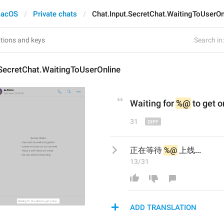
acOS
Private chats
Chat.Input.SecretChat.WaitingToUserOn
Search in:
SecretChat.WaitingToUserOnline
Waiting for 
%@
 to get o
31
正在等待 
%@
 上线...
13/31
ADD TRANSLATION