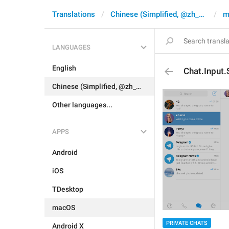
Translations
Chinese (Simplified, @zh_CN)
m
LANGUAGES
English
Chat.Input.
Chinese (Simplified, @zh_CN)
Other languages...
APPS
Android
iOS
TDesktop
macOS
PRIVATE CHATS
Android X