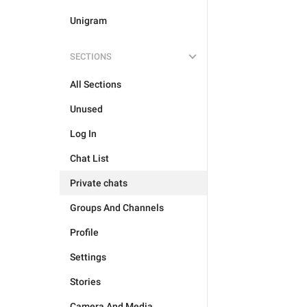
Unigram
SECTIONS
All Sections
Unused
Log In
Chat List
Private chats
Groups And Channels
Profile
Settings
Stories
Camera And Media