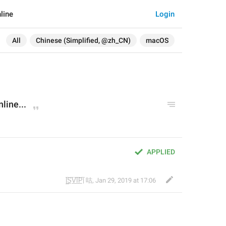
line
Login
All
Chinese (Simplified, @zh_CN)
macOS
nline...
APPLIED
|̲̅S̲̅V̲̅I̲̅P̲̅| 咕
,
Jan 29, 2019 at 17:06