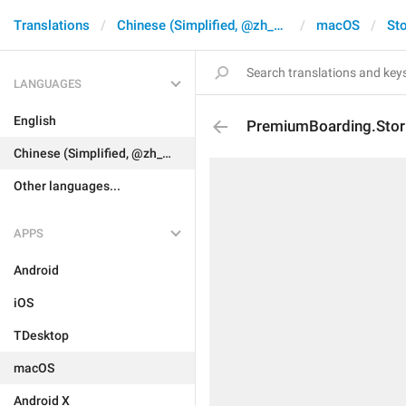
Translations
Chinese (Simplified, @zh_CN)
macOS
Sto
LANGUAGES
English
PremiumBoarding.Stori
Chinese (Simplified, @zh_CN)
Other languages...
APPS
Android
iOS
TDesktop
macOS
Android X