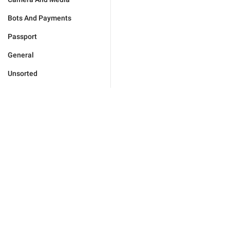
Bots And Payments
Passport
General
Unsorted