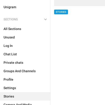
Unigram
STORIES
SECTIONS
All Sections
Unused
Log In
Chat List
Private chats
Groups And Channels
Profile
Settings
Stories
Camera And Media