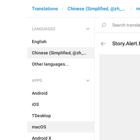
Translations
Chinese (Simplified, @zh_CN)
m
LANGUAGES
English
Story.Alert
Chinese (Simplified, @zh_CN)
Other languages...
APPS
Android
iOS
TDesktop
macOS
Android X