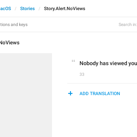
acOS
Stories
Story.Alert.NoViews
Search in:
.NoViews
Nobody has viewed your
33
ADD TRANSLATION