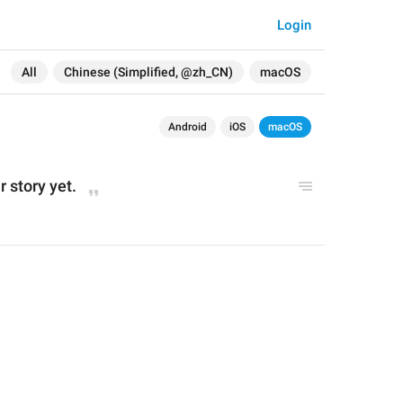
Login
All
Chinese (Simplified, @zh_CN)
macOS
Android
iOS
macOS
 story yet.