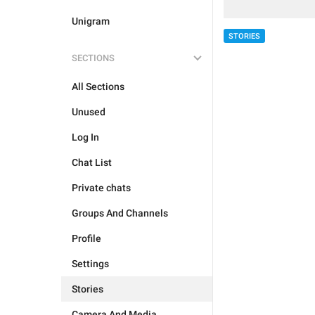
Unigram
STORIES
SECTIONS
All Sections
Unused
Log In
Chat List
Private chats
Groups And Channels
Profile
Settings
Stories
Camera And Media