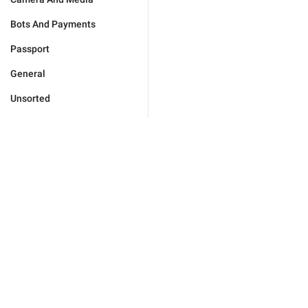
Bots And Payments
Passport
General
Unsorted