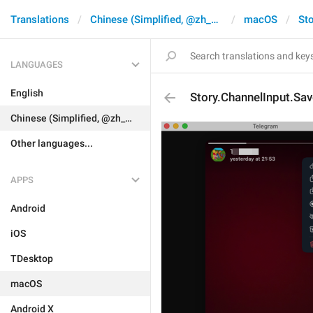
Translations
Chinese (Simplified, @zh_CN)
macOS
Sto
LANGUAGES
English
Story.ChannelInput.Sav
Chinese (Simplified, @zh_CN)
Other languages...
APPS
Android
iOS
TDesktop
macOS
Android X