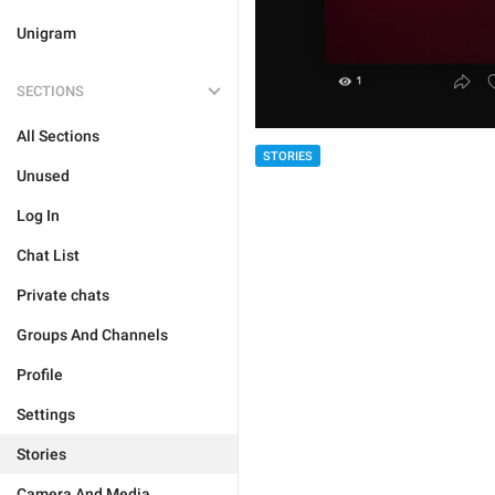
Unigram
SECTIONS
All Sections
STORIES
Unused
Log In
Chat List
Private chats
Groups And Channels
Profile
Settings
Stories
Camera And Media