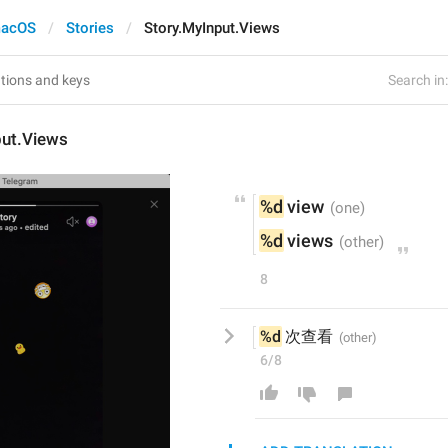
acOS
Stories
Story.MyInput.Views
Search in:
put.Views
%d
 view
%d
 views
8
%d
 次查看
6/8