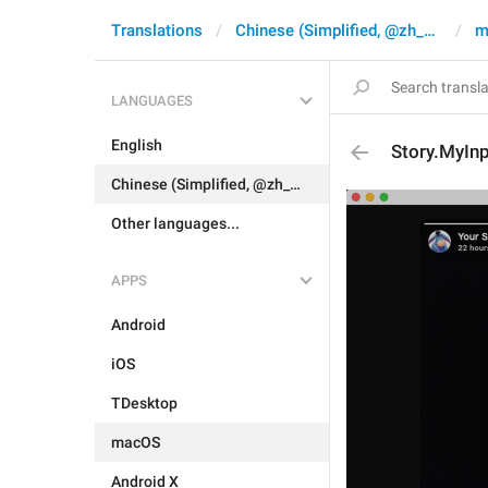
Translations
Chinese (Simplified, @zh_CN)
m
LANGUAGES
English
Story.MyIn
Chinese (Simplified, @zh_CN)
Other languages...
APPS
Android
iOS
TDesktop
macOS
Android X