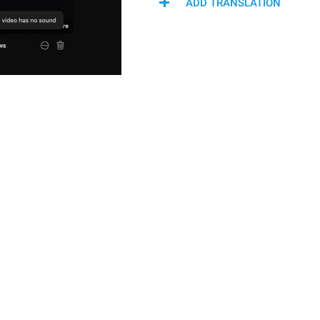
ADD TRANSLATION