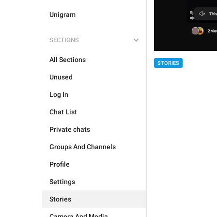
Unigram
SECTIONS
All Sections
STORIES
Unused
Log In
Chat List
Private chats
Groups And Channels
Profile
Settings
Stories
Camera And Media