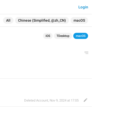
Login
All
Chinese (Simplified, @zh_CN)
macOS
iOS
TDesktop
macOS
Deleted Account
,
Nov 9, 2024 at 17:05