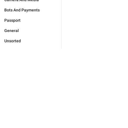
Bots And Payments
Passport
General
Unsorted