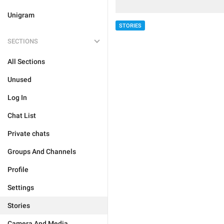
Unigram
STORIES
SECTIONS
All Sections
Unused
Log In
Chat List
Private chats
Groups And Channels
Profile
Settings
Stories
Camera And Media