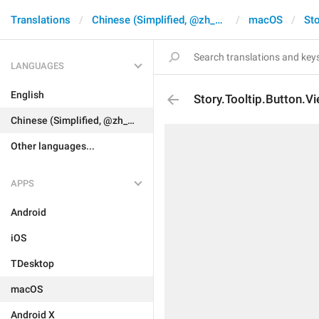
Translations
Chinese (Simplified, @zh_CN)
macOS
Sto
LANGUAGES
English
Story.Tooltip.Button.V
Chinese (Simplified, @zh_CN)
Other languages...
APPS
Android
iOS
TDesktop
macOS
Android X