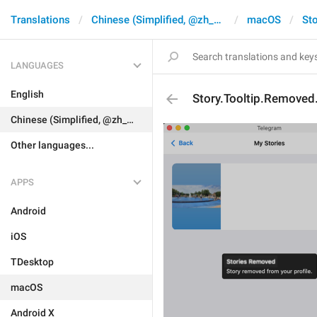
Translations
Chinese (Simplified, @zh_CN)
macOS
Sto
LANGUAGES
English
Story.Tooltip.Removed.
Chinese (Simplified, @zh_CN)
Other languages...
APPS
Android
iOS
TDesktop
macOS
Android X