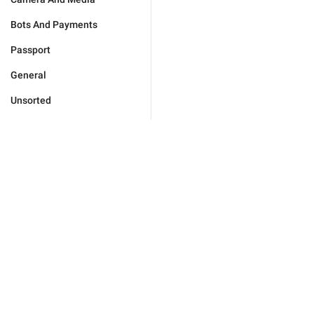
Bots And Payments
Passport
General
Unsorted