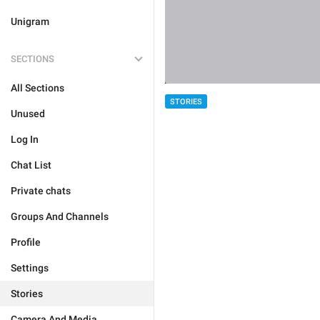
Unigram
SECTIONS
All Sections
STORIES
Unused
Log In
Chat List
Private chats
Groups And Channels
Profile
Settings
Stories
Camera And Media