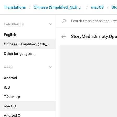
Translations
Chinese (Simplified, @zh_CN)
macOS
Sto
LANGUAGES
English
StoryMedia.Empty.Op
Chinese (Simplified, @zh_CN)
Other languages...
APPS
Android
iOS
TDesktop
macOS
Android X