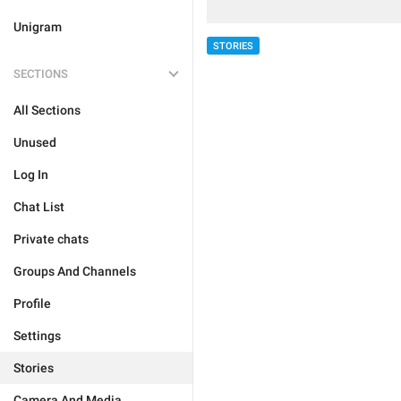
Unigram
STORIES
SECTIONS
All Sections
Unused
Log In
Chat List
Private chats
Groups And Channels
Profile
Settings
Stories
Camera And Media