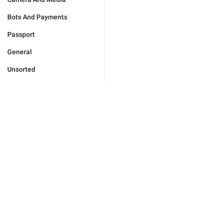
Bots And Payments
Passport
General
Unsorted