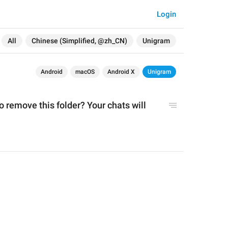
Login
All
Chinese (Simplified, @zh_CN)
Unigram
Android
macOS
Android X
Unigram
 remove this folder? Your chats will 