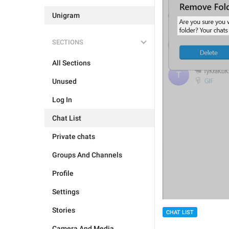
Unigram
SECTIONS
All Sections
Unused
Log In
Chat List
Private chats
Groups And Channels
Profile
Settings
Stories
CHAT LIST
Camera And Media