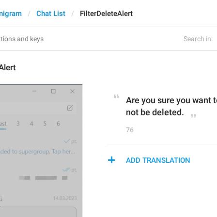
nigram
Chat List
FilterDeleteAlert
Search in:
Alert
Are you sure you want to
not be deleted.
76
ADD TRANSLATION