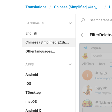
Translations
Chinese (Simplified, @zh_CN)
U
LANGUAGES
English
FilterDelete
Chinese (Simplified, @zh_CN)
Other languages...
APPS
Android
iOS
TDesktop
macOS
Android X