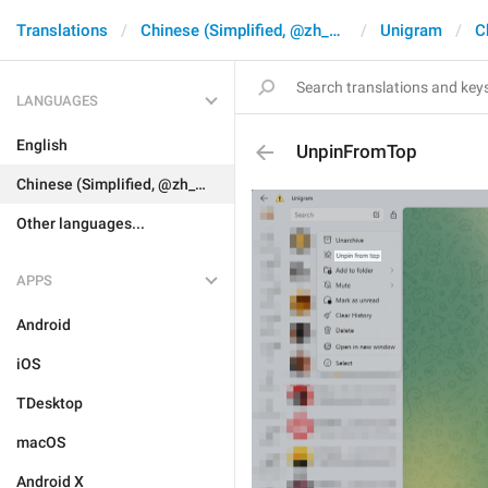
Translations
Chinese (Simplified, @zh_CN)
Unigram
C
LANGUAGES
English
UnpinFromTop
Chinese (Simplified, @zh_CN)
Other languages...
APPS
Android
iOS
TDesktop
macOS
Android X