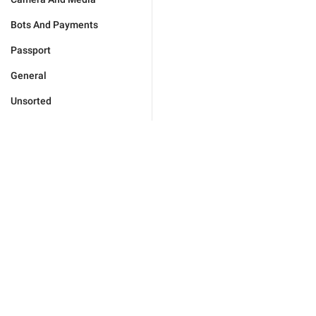
Bots And Payments
Passport
General
Unsorted