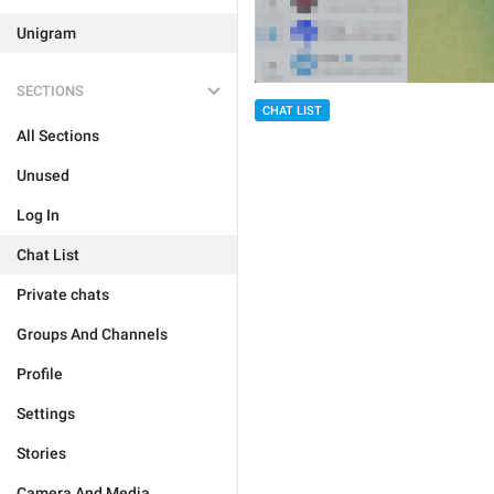
Unigram
SECTIONS
CHAT LIST
All Sections
Unused
Log In
Chat List
Private chats
Groups And Channels
Profile
Settings
Stories
Camera And Media