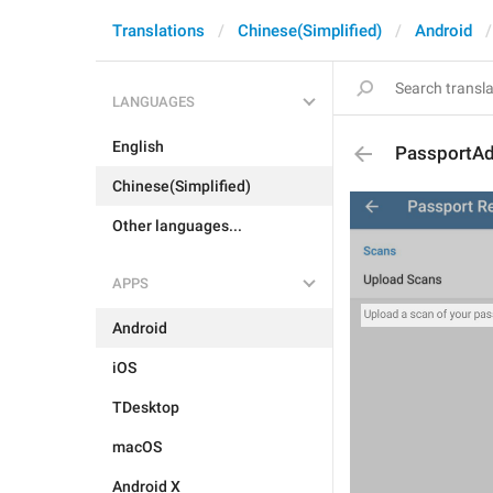
Translations
Chinese(Simplified)
Android
LANGUAGES
English
PassportAd
Chinese(Simplified)
Other languages...
APPS
Android
iOS
TDesktop
macOS
Android X