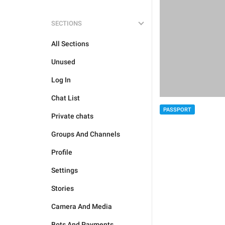
SECTIONS
All Sections
Unused
Log In
Chat List
PASSPORT
Private chats
Groups And Channels
Profile
Settings
Stories
Camera And Media
Bots And Payments