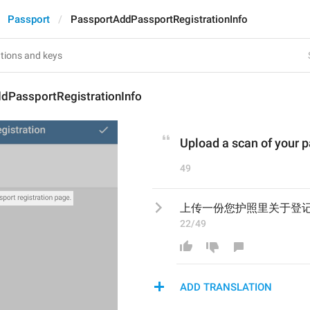
Passport
PassportAddPassportRegistrationInfo
dPassportRegistrationInfo
Upload a scan of your p
49
上传一份您护照里关于登
22/49
ADD TRANSLATION