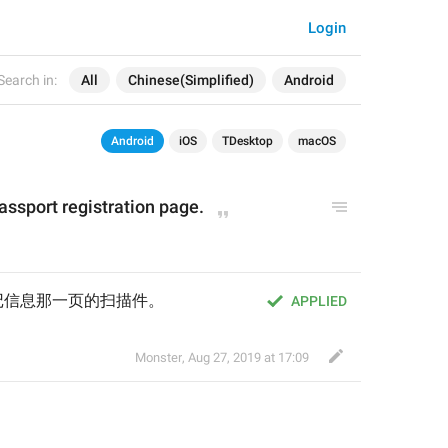
Login
Search in:
All
Chinese(Simplified)
Android
Android
iOS
TDesktop
macOS
assport registration page.
记信息那一页的扫描件。
APPLIED
Monster
,
Aug 27, 2019 at 17:09