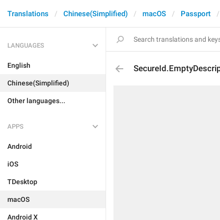
Translations
Chinese(Simplified)
macOS
Passport
LANGUAGES
English
SecureId.EmptyDescrip
Chinese(Simplified)
Other languages...
APPS
Android
iOS
TDesktop
macOS
Android X