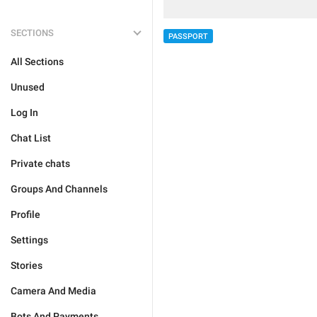
SECTIONS
PASSPORT
All Sections
Unused
Log In
Chat List
Private chats
Groups And Channels
Profile
Settings
Stories
Camera And Media
Bots And Payments