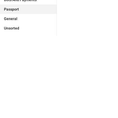
Passport
General
Unsorted