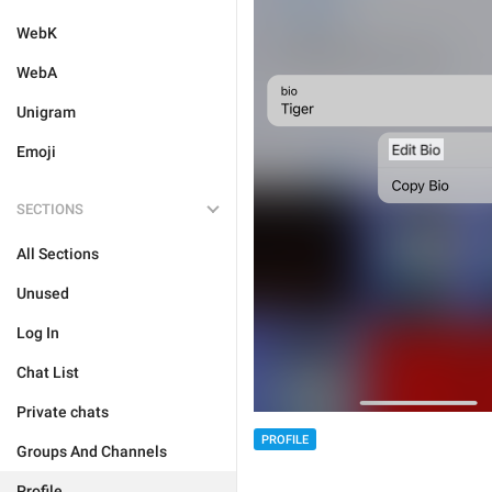
WebK
WebA
Unigram
Emoji
SECTIONS
All Sections
Unused
Log In
Chat List
Private chats
PROFILE
Groups And Channels
Profile