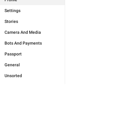
Settings
Stories
Camera And Media
Bots And Payments
Passport
General
Unsorted