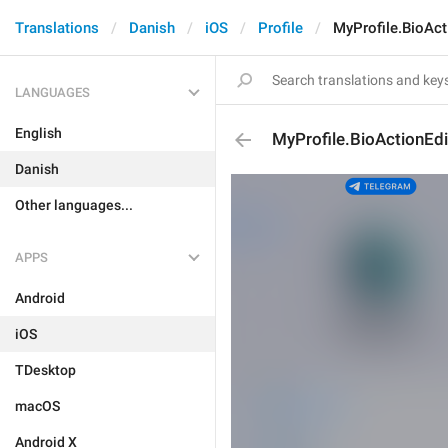
Translations
Danish
iOS
Profile
MyProfile.BioAct
LANGUAGES
English
MyProfile.BioActionEdi
Danish
Other languages...
APPS
Android
iOS
TDesktop
macOS
Android X