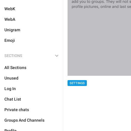
WebK
WebA
Unigram
Emoji
SECTIONS
All Sections
Unused
SETTINGS
Log In
Chat List
Private chats
Groups And Channels
Profile