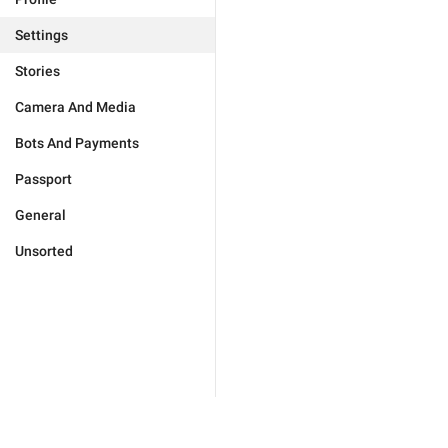
Settings
Stories
Camera And Media
Bots And Payments
Passport
General
Unsorted