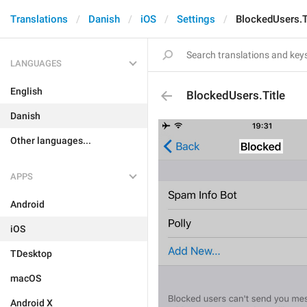
Translations
Danish
iOS
Settings
BlockedUsers.T
LANGUAGES
English
BlockedUsers.Title
Danish
Other languages...
APPS
Android
iOS
TDesktop
macOS
Android X