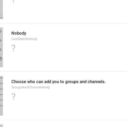
Nobody
LastSeenNobody
?
Choose who can add you to groups and channels.
GroupsAndChannelsHelp
?