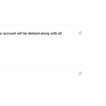
r account will be deleted along with all 