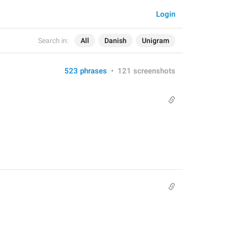
Login
Search in:
All
Danish
Unigram
523 phrases
•
121 screenshots