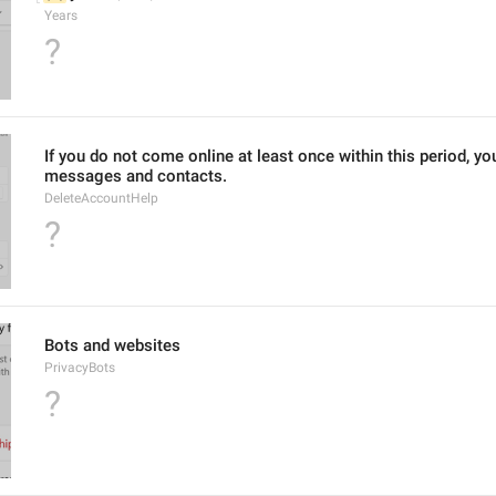
Years
?
If you do not come online at least once within this period, you
messages and contacts.
DeleteAccountHelp
?
Bots and websites
PrivacyBots
?