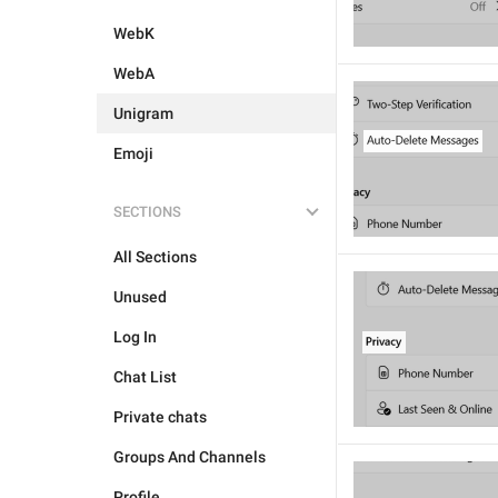
WebK
WebA
Unigram
Emoji
SECTIONS
All Sections
Unused
Log In
Chat List
Private chats
Groups And Channels
Profile