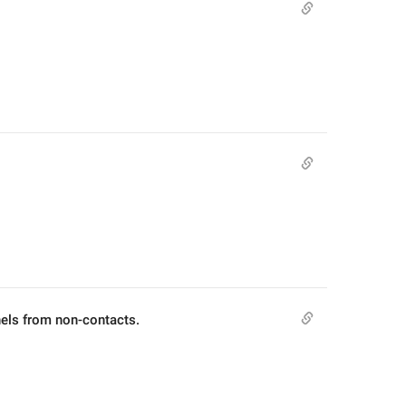
els from non-contacts.