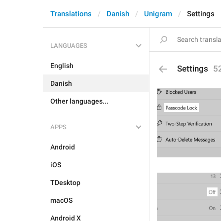
Translations
Danish
Unigram
Settings
LANGUAGES
English
Settings
5
Danish
Other languages...
APPS
Android
iOS
TDesktop
macOS
Android X