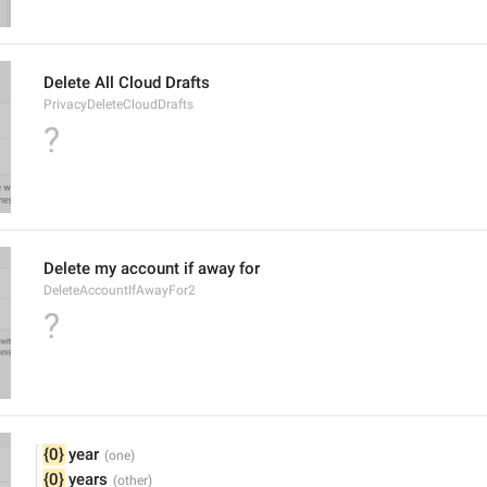
Delete All Cloud Drafts
PrivacyDeleteCloudDrafts
?
Delete my account if away for
DeleteAccountIfAwayFor2
?
{0}
 year
{0}
 years