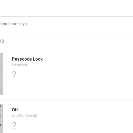
23
Passcode Lock
Passcode
?
Off
NotificationsOff
?