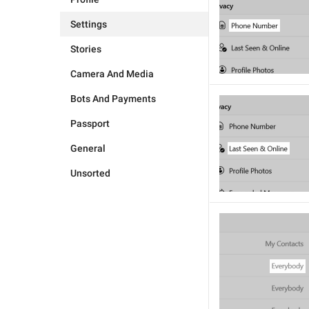
Settings
Stories
Camera And Media
Bots And Payments
Passport
General
Unsorted