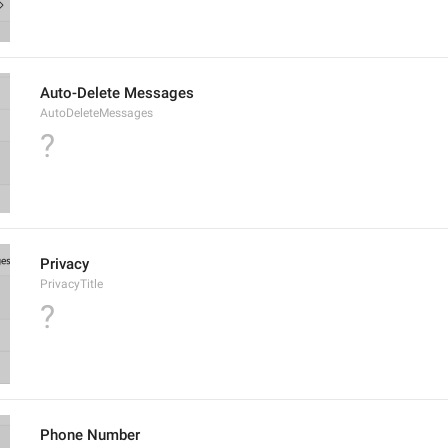
Auto-Delete Messages
AutoDeleteMessages
?
Privacy
PrivacyTitle
?
Phone Number