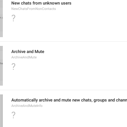
New chats from unknown users
NewChatsFromNonContacts
?
Archive and Mute
ArchiveAndMute
?
Automatically archive and mute new chats, groups and chann
ArchiveAndMuteInfo
?