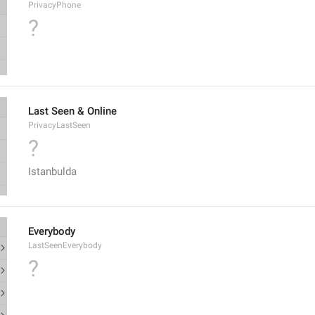
PrivacyPhone
?
Last Seen & Online
PrivacyLastSeen
?
Istanbulda
Everybody
LastSeenEverybody
?