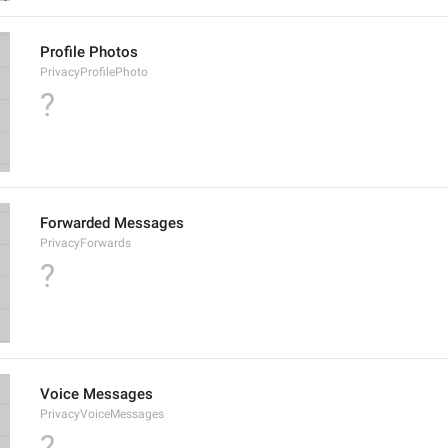
Profile Photos
PrivacyProfilePhoto
?
Forwarded Messages
PrivacyForwards
?
Voice Messages
PrivacyVoiceMessages
?