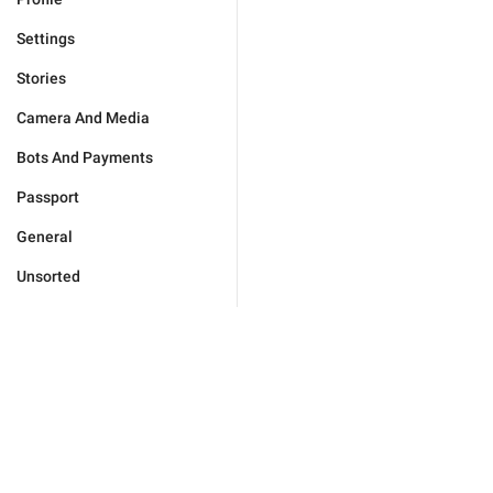
Settings
Stories
Camera And Media
Bots And Payments
Passport
General
Unsorted