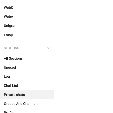
WebK
WebA
Unigram
Emoji
SECTIONS
All Sections
Unused
Log In
Chat List
Private chats
Groups And Channels
Profile