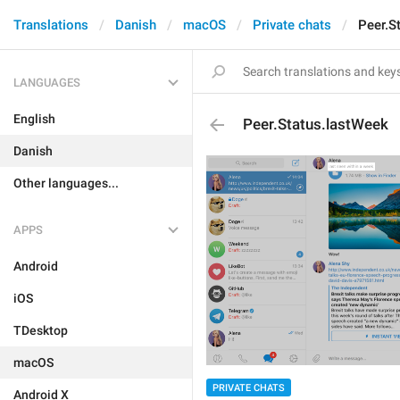
Translations
Danish
macOS
Private chats
Peer.S
LANGUAGES
English
Peer.Status.lastWeek
Danish
Other languages...
APPS
Android
iOS
TDesktop
macOS
PRIVATE CHATS
Android X