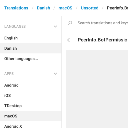
Translations
Danish
macOS
Unsorted
PeerInfo.B
LANGUAGES
English
PeerInfo.BotPermissi
Danish
Other languages...
APPS
Android
iOS
TDesktop
macOS
Android X