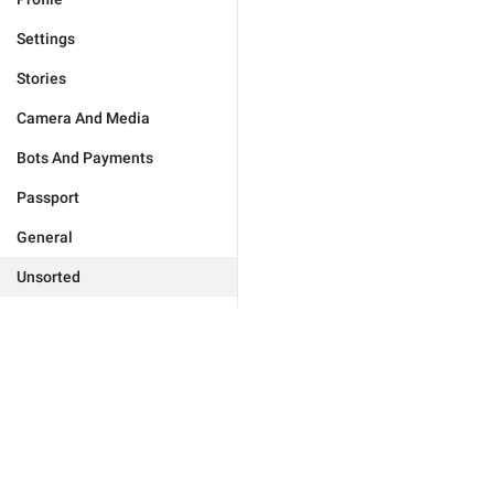
Settings
Stories
Camera And Media
Bots And Payments
Passport
General
Unsorted