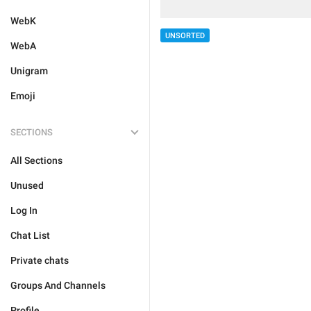
WebK
UNSORTED
WebA
Unigram
Emoji
SECTIONS
All Sections
Unused
Log In
Chat List
Private chats
Groups And Channels
Profile