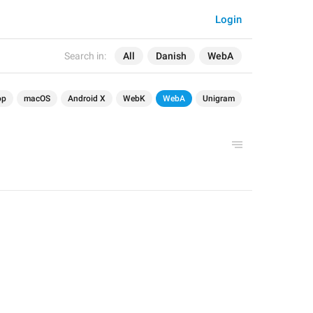
Login
Search in:
All
Danish
WebA
op
macOS
Android X
WebK
WebA
Unigram