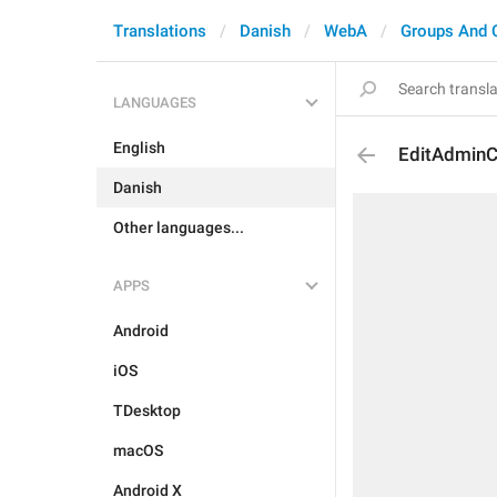
Translations
Danish
WebA
Groups And 
LANGUAGES
English
EditAdminC
Danish
Other languages...
APPS
Android
iOS
TDesktop
macOS
Android X