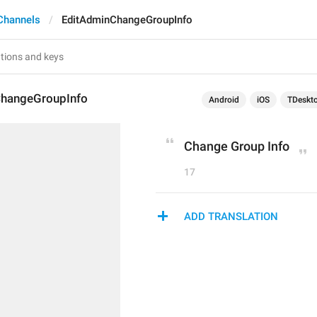
Channels
EditAdminChangeGroupInfo
hangeGroupInfo
Android
iOS
TDeskt
Change Group Info
17
ADD TRANSLATION