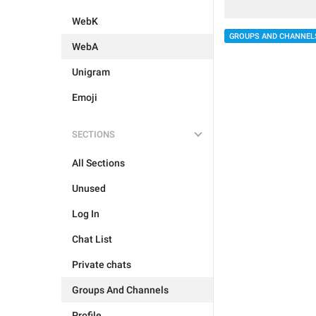
WebK
GROUPS AND CHANNEL
WebA
Unigram
Emoji
SECTIONS
All Sections
Unused
Log In
Chat List
Private chats
Groups And Channels
Profile