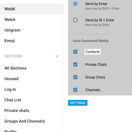
WebK
WebA
Unigram
Emoji
SECTIONS
All Sections
Unused
Log In
Chat List
SETTINGS
Private chats
Groups And Channels
Profile