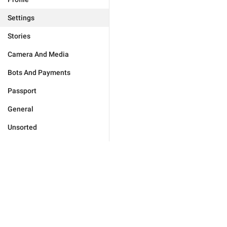
Settings
Stories
Camera And Media
Bots And Payments
Passport
General
Unsorted