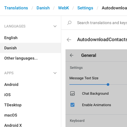
Translations
Danish
WebK
Settings
Autodownloa
LANGUAGES
English
AutodownloadContact
Danish
Other languages...
APPS
Android
iOS
TDesktop
macOS
Android X