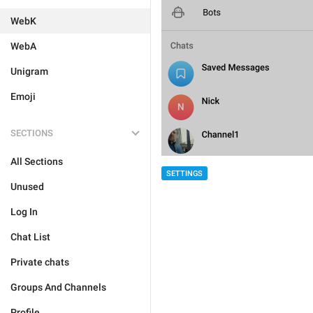
WebK
WebA
Unigram
Emoji
SECTIONS
All Sections
SETTINGS
Unused
Log In
Chat List
Private chats
Groups And Channels
Profile