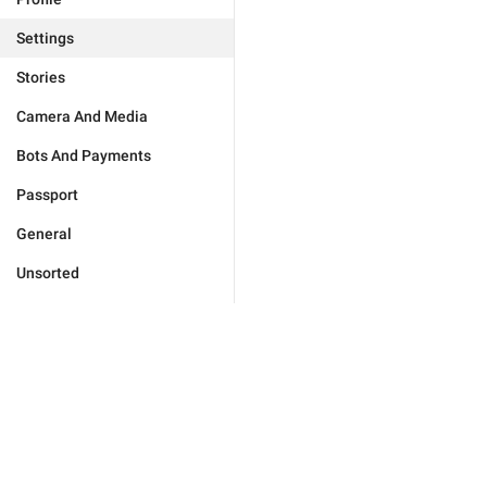
Settings
Stories
Camera And Media
Bots And Payments
Passport
General
Unsorted