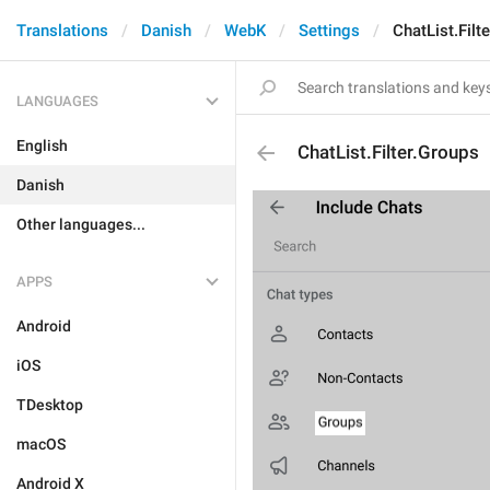
Translations
Danish
WebK
Settings
ChatList.Filt
LANGUAGES
English
ChatList.Filter.Groups
Danish
Other languages...
APPS
Android
iOS
TDesktop
macOS
Android X