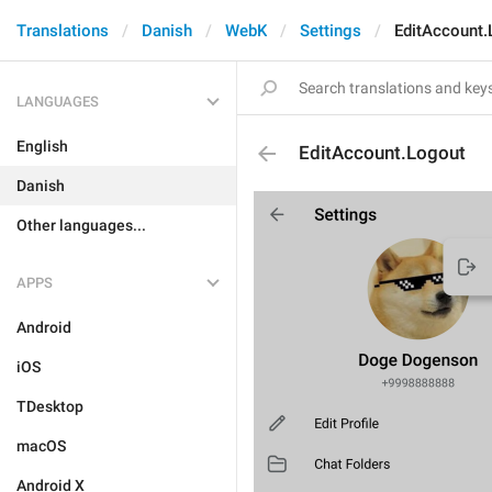
Translations
Danish
WebK
Settings
EditAccount.
LANGUAGES
English
EditAccount.Logout
Danish
Other languages...
APPS
Android
iOS
TDesktop
macOS
Android X