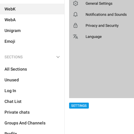
WebK
WebA
Unigram
Emoji
SECTIONS
All Sections
Unused
Log In
Chat List
SETTINGS
Private chats
Groups And Channels
Profile