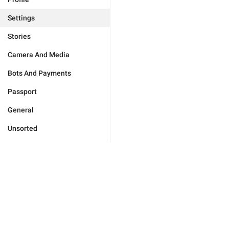
Settings
Stories
Camera And Media
Bots And Payments
Passport
General
Unsorted