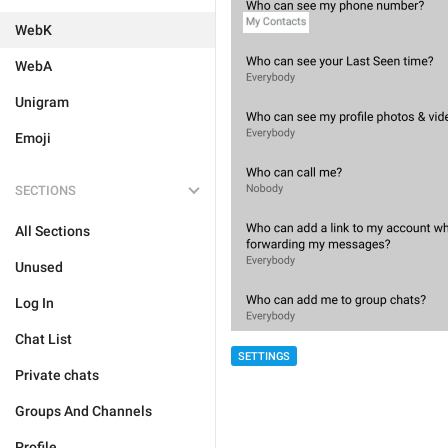
WebK
WebA
Unigram
Emoji
SECTIONS
All Sections
Unused
Log In
Chat List
SETTINGS
Private chats
Groups And Channels
Profile