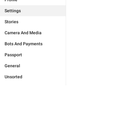
Settings
Stories
Camera And Media
Bots And Payments
Passport
General
Unsorted