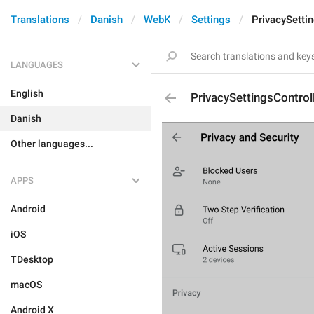
Translations
Danish
WebK
Settings
PrivacySetti
LANGUAGES
English
PrivacySettingsContro
Danish
Other languages...
APPS
Android
iOS
TDesktop
macOS
Android X