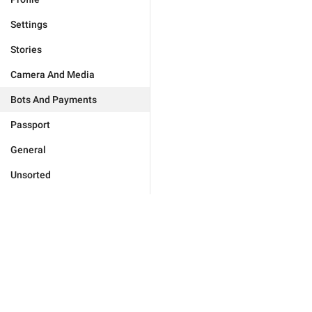
Settings
Stories
Camera And Media
Bots And Payments
Passport
General
Unsorted