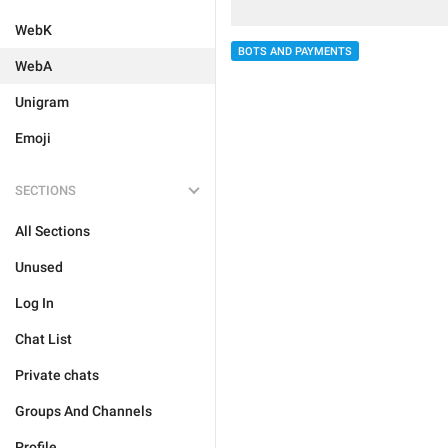
WebK
BOTS AND PAYMENTS
WebA
Unigram
Emoji
SECTIONS
All Sections
Unused
Log In
Chat List
Private chats
Groups And Channels
Profile