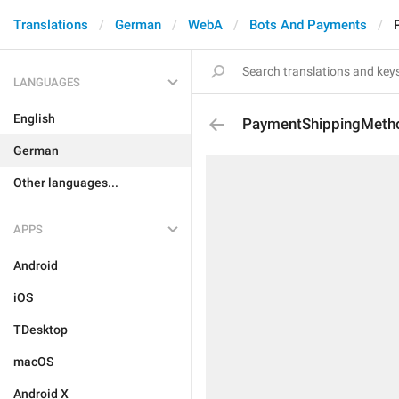
Translations
German
WebA
Bots And Payments
LANGUAGES
English
PaymentShippingMeth
German
Other languages...
APPS
Android
iOS
TDesktop
macOS
Android X