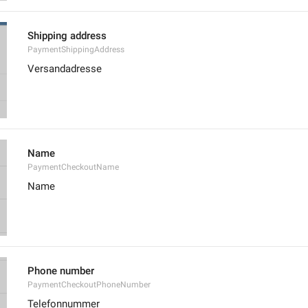
Shipping address
PaymentShippingAddress
Versandadresse
Name
PaymentCheckoutName
Name
Phone number
PaymentCheckoutPhoneNumber
Telefonnummer