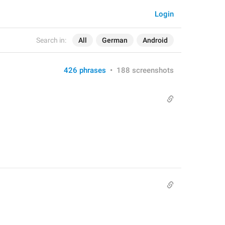
Login
Search in:
All
German
Android
426 phrases
•
188 screenshots