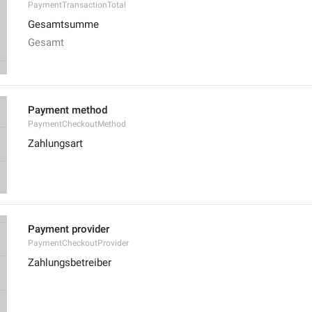
PaymentTransactionTotal
Gesamtsumme
Gesamt
Payment method
PaymentCheckoutMethod
Zahlungsart
Payment provider
PaymentCheckoutProvider
Zahlungsbetreiber