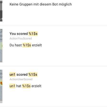
Keine Gruppen mit diesem Bot möglich
You scored 
%1$s
ActionYouScored
Du hast 
%1$s
 erzielt
un1
 scored 
%1$s
ActionUserScored
un1
 hat 
%1$s
 erzielt