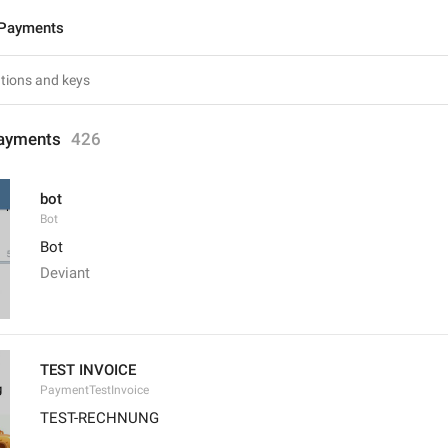
 Payments
ayments
426
bot
Bot
Bot
Deviant
TEST INVOICE
PaymentTestInvoice
TEST-RECHNUNG