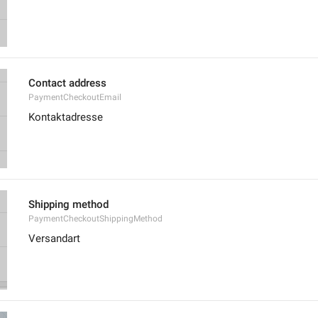
Contact address
PaymentCheckoutEmail
Kontaktadresse
Shipping method
PaymentCheckoutShippingMethod
Versandart