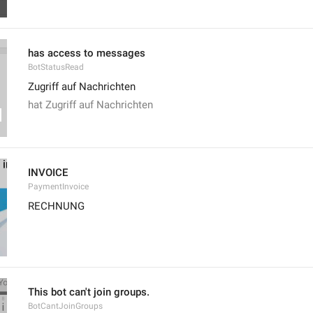
has access to messages
BotStatusRead
Zugriff auf Nachrichten
hat Zugriff auf Nachrichten
INVOICE
PaymentInvoice
RECHNUNG
This bot can't join groups.
BotCantJoinGroups