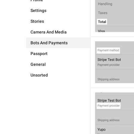
Settings
Stories
Camera And Media
Bots And Payments
Passport
General
Unsorted