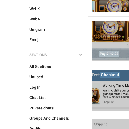
WebK
WebA
Unigram
Emoji
SECTIONS
All Sections
Unused
Log In
Chat List
Private chats
Groups And Channels
Profile