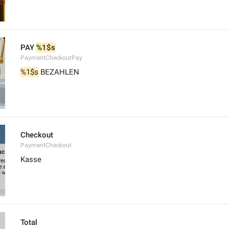
PAY 
%1$s
PaymentCheckoutPay
%1$s
 BEZAHLEN
Checkout
PaymentCheckout
Kasse
Total