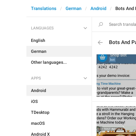
Translations
German
Android
Bots And
LANGUAGES
English
Bots And P
German
Other languages...
APPS
Android
iOS
TDesktop
macOS
Android X