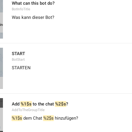
What can this bot do?
BotInfoTitle
Was kann dieser Bot?
START
BotStart
STARTEN
Add 
%1$s
 to the chat 
%2$s
?
AddToTheGroupTitle
%1$s
 dem Chat 
%2$s
 hinzufügen?