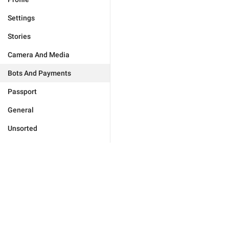
Settings
Stories
Camera And Media
Bots And Payments
Passport
General
Unsorted