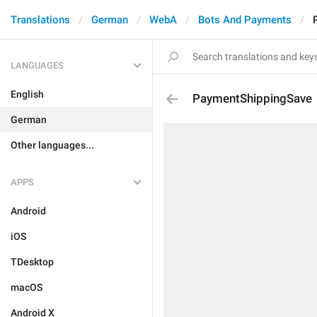
Translations
German
WebA
Bots And Payments
LANGUAGES
English
PaymentShippingSave
German
Other languages...
APPS
Android
iOS
TDesktop
macOS
Android X