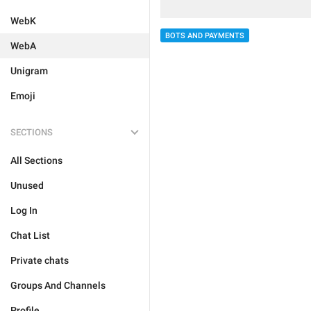
WebK
BOTS AND PAYMENTS
WebA
Unigram
Emoji
SECTIONS
All Sections
Unused
Log In
Chat List
Private chats
Groups And Channels
Profile